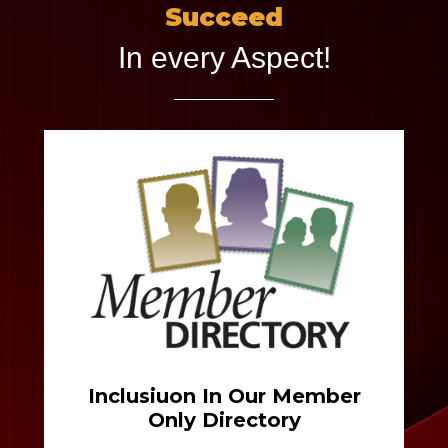
Succeed
In every Aspect!
Inclusiuon In Our Member
Only Directory