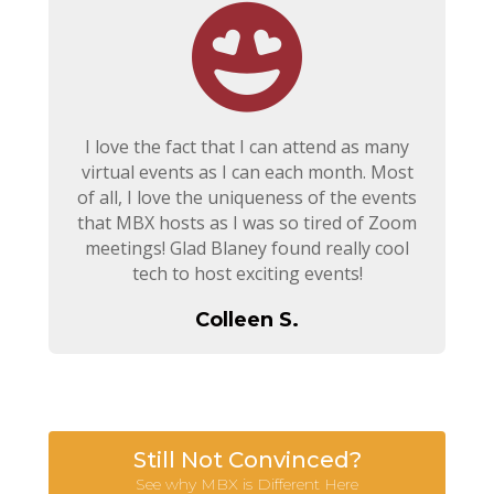
I love the fact that I can attend as many
virtual events as I can each month. Most
of all, I love the uniqueness of the events
that MBX hosts as I was so tired of Zoom
meetings! Glad Blaney found really cool
tech to host exciting events!
Colleen S.
Still Not Convinced?
See why MBX is Different Here