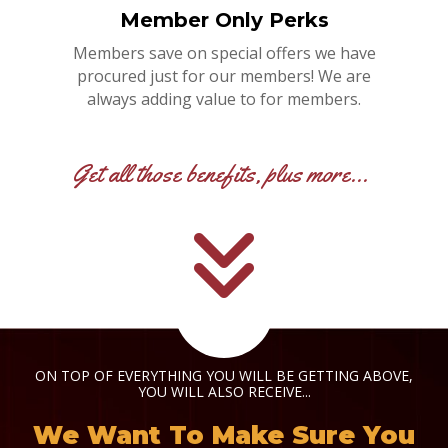
Member Only Perks
Members save on special offers we have
procured just for our members! We are
always adding value to for members.
Get all those benefits, plus more...
ON TOP OF EVERYTHING YOU WILL BE GETTING ABOVE,
YOU WILL ALSO RECEIVE...
We Want To Make Sure You