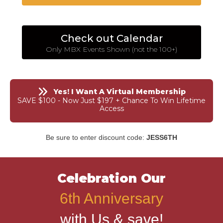
Check out Calendar
Only MBX Events Shown (not the 100+)
Yes! I Want A Virtual Membership
SAVE $100 - Now Just $197 + Chance To Win Lifetime
Access
Be sure to enter discount code:
JESS6TH
Celebration Our
6th Anniversary
with Us & save!