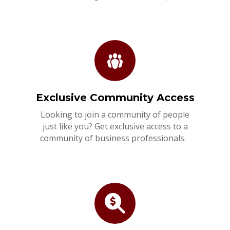
Exclusive Community Access
Looking to join a community of people
just like you? Get exclusive access to a
community of business professionals.