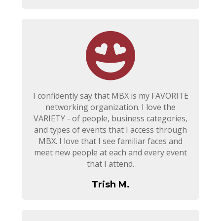
I confidently say that MBX is my FAVORITE
networking organization. I love the
VARIETY - of people, business categories,
and types of events that I access through
MBX. I love that I see familiar faces and
meet new people at each and every event
that I attend.
Trish M.