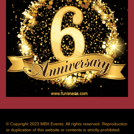
© Copyright 2023 MBX Events. All rights reserved. Reproduction
or duplication of this website or contents is strictly prohibited.