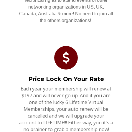
reciprical rights to attend events of other
networking organizations in US, UK,
Canada, Australia & more! No need to join all
the others organizations!
Price Lock On Your Rate
Each year your membership will renew at
$197 and will never go up. And if you are
one of the lucky 6 Lifetime Virtual
Memberships, your auto renew will be
cancelled and we will upgrade your
account to LIFETIME!!! Either way, you it's a
no brainer to grab a membership now!