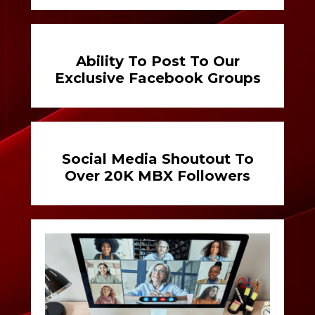
Ability To Post To Our
Exclusive Facebook Groups
Social Media Shoutout To
Over 20K MBX Followers