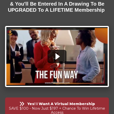
& You'll Be Entered In A Drawing To Be
UPGRADED To A LIFETIME Membership
Yes! I Want A Virtual Membership
SAVE $100 - Now Just $197 + Chance To Win Lifetime
Access