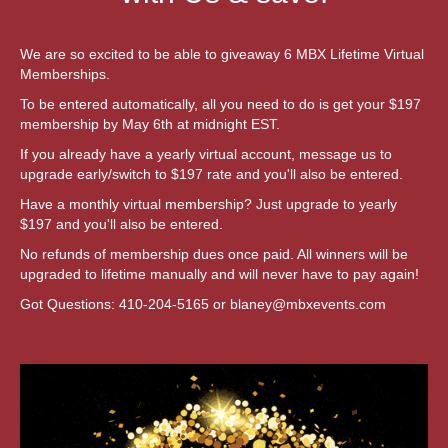
We are so excited to be able to giveaway 6 MBX Lifetime Virtual
Memberships.
To be entered automatically, all you need to do is get your $197
membership by May 6th at midnight EST.
If you already have a yearly virtual account, message us to
upgrade early/switch to $197 rate and you'll also be entered.
Have a monthly virtual membership? Just upgrade to yearly
$197 and you'll also be entered.
No refunds of membership dues once paid. All winners will be
upgraded to lifetime manually and will never have to pay again!
Got Questions: 410-204-5165 or
blaney@mbxevents.com