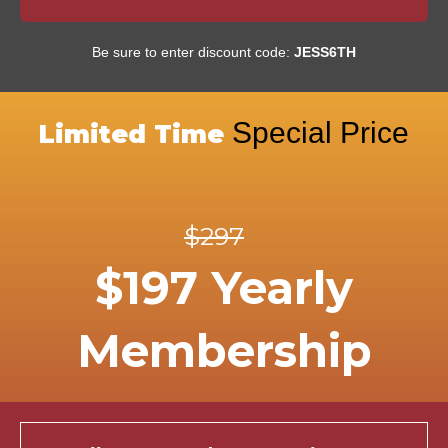
Be sure to enter discount code:
JESS6TH
Special Price
Limited Time
$297
$197 Yearly
Membership