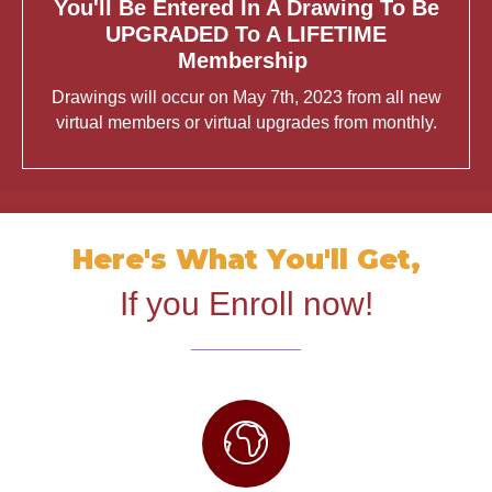
You'll Be Entered In A Drawing To Be
UPGRADED To A LIFETIME
Membership
Drawings will occur on May 7th, 2023 from all new
virtual members or virtual upgrades from monthly.
Here's What You'll Get,
If you Enroll now!