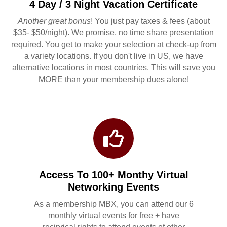
4 Day / 3 Night Vacation Certificate
Another great bonus
! You just pay taxes & fees (about
$35- $50/night). We promise, no time share presentation
required. You get to make your selection at check-up from
a variety locations. If you don't live in US, we have
alternative locations in most countries. This will save you
MORE than your membership dues alone!
Access To 100+ Monthy Virtual
Networking Events
As a membership MBX, you can attend our 6
monthly virtual events for free + have