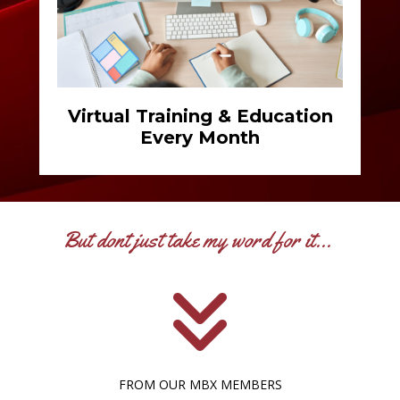
Virtual Training & Education
Every Month
But dont just take my word for it...
FROM OUR MBX MEMBERS