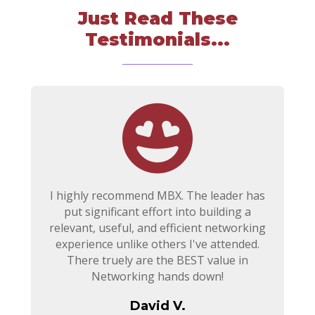
Just Read These
Testimonials...
I highly recommend MBX. The leader has
put significant effort into building a
relevant, useful, and efficient networking
experience unlike others I've attended.
There truely are the BEST value in
Networking hands down!
David V.