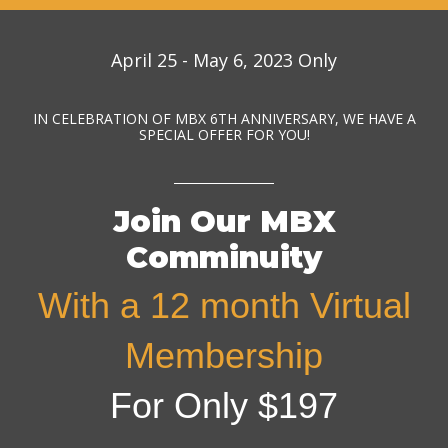
April 25 - May 6, 2023 Only
IN CELEBRATION OF MBX 6TH ANNIVERSARY, WE HAVE A
SPECIAL OFFER FOR YOU!
Join Our MBX
Comminuity
With a 12 month Virtual
Membership
For Only $197