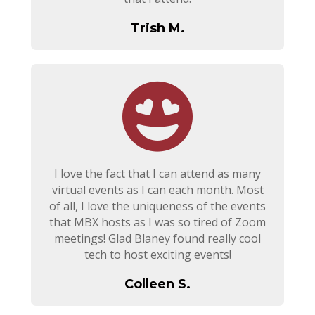
Trish M.
I love the fact that I can attend as many
virtual events as I can each month. Most
of all, I love the uniqueness of the events
that MBX hosts as I was so tired of Zoom
meetings! Glad Blaney found really cool
tech to host exciting events!
Colleen S.