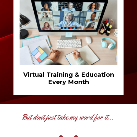
Virtual Training & Education
Every Month
But dont just take my word for it...