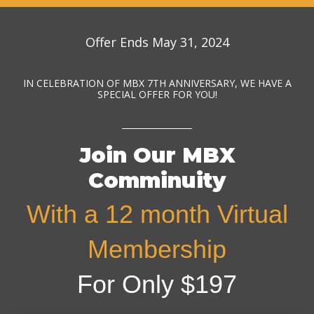
Offer Ends May 31, 2024
IN CELEBRATION OF MBX 7TH ANNIVERSARY, WE HAVE A
SPECIAL OFFER FOR YOU!
Join Our MBX
Comminuity
With a 12 month Virtual
Membership
For Only $197