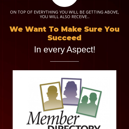
ON TOP OF EVERYTHING YOU WILL BE GETTING ABOVE,
YOU WILL ALSO RECEIVE...
We Want To Make Sure You
Succeed
In every Aspect!