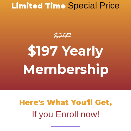
Special Price
Limited Time
$297
$197 Yearly
Membership
Here's What You'll Get,
If you Enroll now!