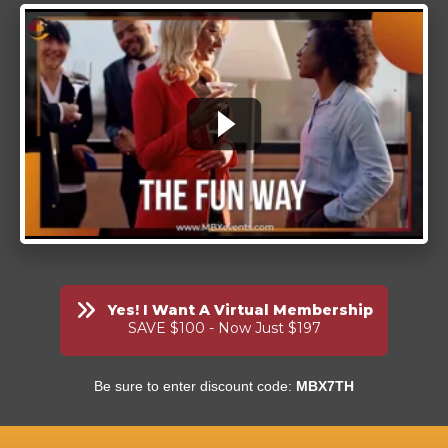
Yes! I Want A Virtual Membership
SAVE $100 - Now Just $197
Be sure to enter discount code:
MBX7TH