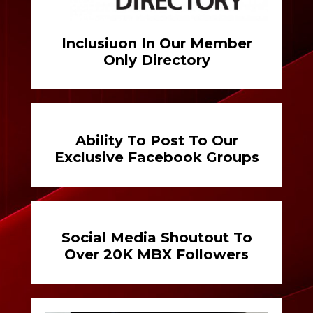
Inclusiuon In Our Member
Only Directory
Ability To Post To Our
Exclusive Facebook Groups
Social Media Shoutout To
Over 20K MBX Followers