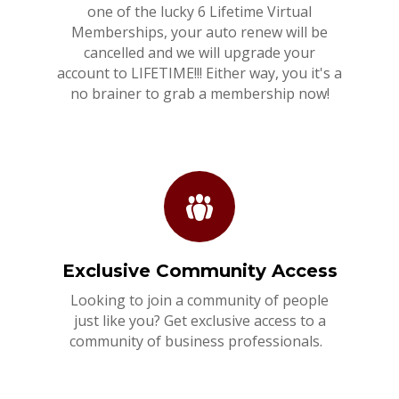
one of the lucky 6 Lifetime Virtual
Memberships, your auto renew will be
cancelled and we will upgrade your
account to LIFETIME!!! Either way, you it's a
no brainer to grab a membership now!
Exclusive Community Access
Looking to join a community of people
just like you? Get exclusive access to a
community of business professionals.