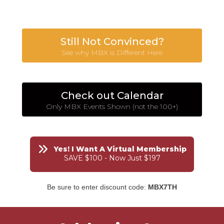
Still Not Convinced?
See why MBX is Different Here
Check out Calendar
Only MBX Events Shown (not the 100+)
Yes! I Want A Virtual Membership
SAVE $100 - Now Just $197
Be sure to enter discount code:
MBX7TH