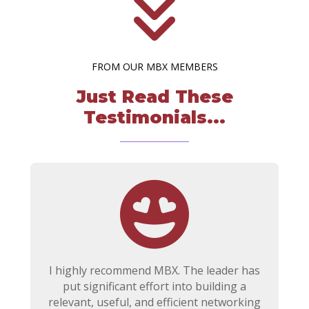
FROM OUR MBX MEMBERS
Just Read These
Testimonials...
I highly recommend MBX. The leader has
put significant effort into building a
relevant, useful, and efficient networking