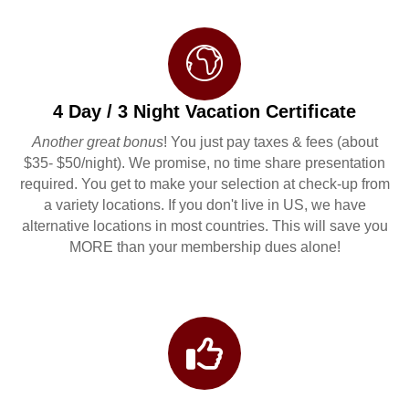
4 Day / 3 Night Vacation Certificate
Another great bonus
! You just pay taxes & fees (about
$35- $50/night). We promise, no time share presentation
required. You get to make your selection at check-up from
a variety locations. If you don't live in US, we have
alternative locations in most countries. This will save you
MORE than your membership dues alone!