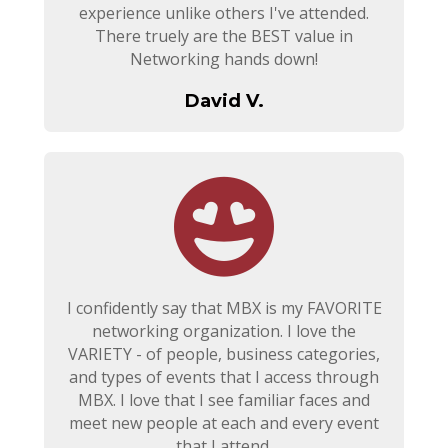
experience unlike others I've attended.
There truely are the BEST value in
Networking hands down!
David V.
I confidently say that MBX is my FAVORITE
networking organization. I love the
VARIETY - of people, business categories,
and types of events that I access through
MBX. I love that I see familiar faces and
meet new people at each and every event
that I attend.