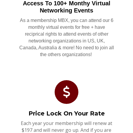
Access To 100+ Monthy Virtual
Networking Events
As a membership MBX, you can attend our 6
monthly virtual events for free + have
reciprical rights to attend events of other
networking organizations in US, UK,
Canada, Australia & more! No need to join all
the others organizations!
Price Lock On Your Rate
Each year your membership will renew at
$197 and will never go up. And if you are