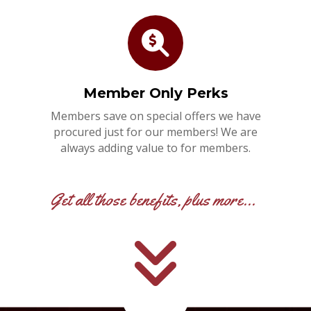
Member Only Perks
Members save on special offers we have
procured just for our members! We are
always adding value to for members.
Get all those benefits, plus more...